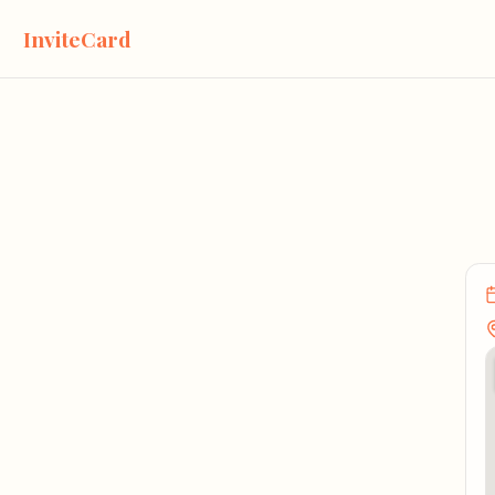
InviteCard