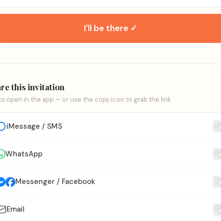
I'll be there ✓
re this invitation
to open in the app — or use the copy icon to grab the link.
iMessage / SMS
WhatsApp
Messenger / Facebook
Email