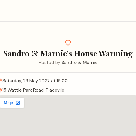
Sandro & Marnie's House Warming
Hosted by
Sandro & Marnie
Saturday, 29 May 2027
at 19:00
15 Wattle Park Road, Placevile