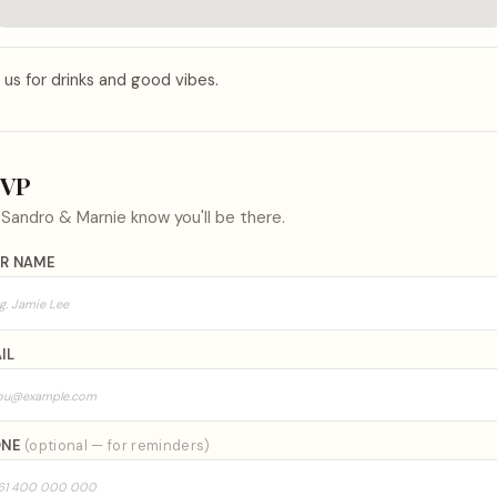
 us for drinks and good vibes.
SVP
t
Sandro & Marnie
know you'll be there.
R NAME
IL
ONE
(optional — for reminders)