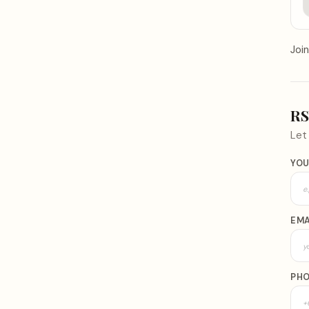
Join
R
Le
YOU
EMA
PH