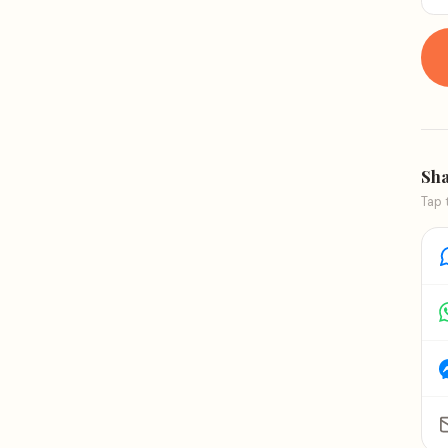
Sha
Tap 