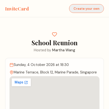
InviteCard
Create your own
School Reunion
Hosted by
Martha Wang
Sunday, 4 October 2026
at 18:30
Marine Terrace, Block 12, Marine Parade, Singapore