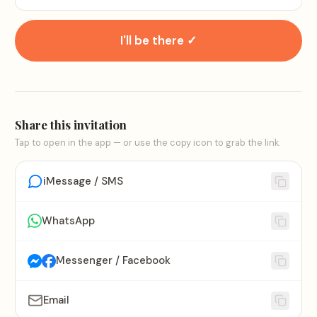
I'll be there ✓
Share this invitation
Tap to open in the app — or use the copy icon to grab the link.
iMessage / SMS
WhatsApp
Messenger / Facebook
Email