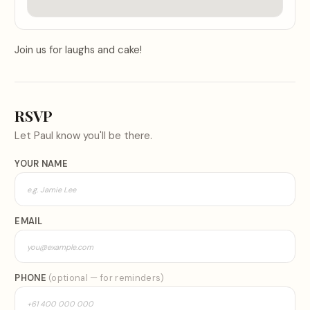
Join us for laughs and cake!
RSVP
Let
Paul
know you'll be there.
YOUR NAME
EMAIL
PHONE
(optional — for reminders)