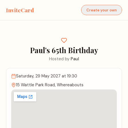
InviteCard
Create your own
Paul's 65th Birthday
Hosted by
Paul
Saturday, 29 May 2027
at 19:30
15 Wattle Park Road, Whereabouts