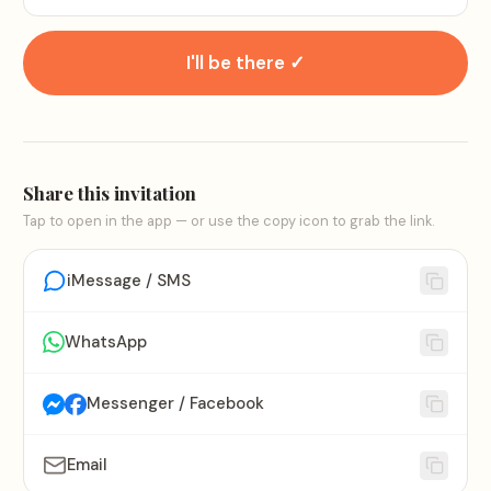
I'll be there ✓
Share this invitation
Tap to open in the app — or use the copy icon to grab the link.
iMessage / SMS
WhatsApp
Messenger / Facebook
Email