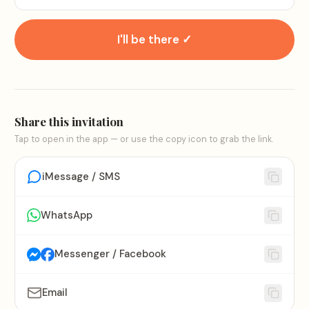
I'll be there ✓
Share this invitation
Tap to open in the app — or use the copy icon to grab the link.
iMessage / SMS
WhatsApp
Messenger / Facebook
Email