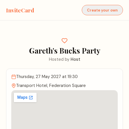
InviteCard
Create your own
Gareth's Bucks Party
Hosted by
Host
Thursday, 27 May 2027
at 19:30
Transport Hotel, Federation Square