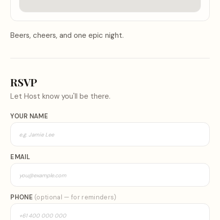
Beers, cheers, and one epic night.
RSVP
Let
Host
know you'll be there.
YOUR NAME
EMAIL
PHONE
(optional — for reminders)