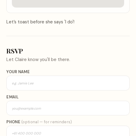
Let’s toast before she says 'I do'!
RSVP
Let
Claire
know you'll be there.
YOUR NAME
EMAIL
PHONE
(optional — for reminders)