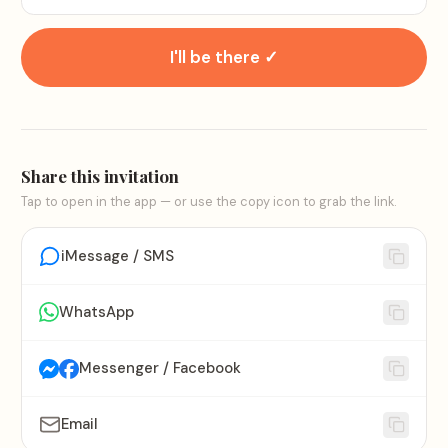
I'll be there ✓
Share this invitation
Tap to open in the app — or use the copy icon to grab the link.
iMessage / SMS
WhatsApp
Messenger / Facebook
Email