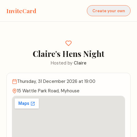
InviteCard
Create your own
Claire's Hens Night
Hosted by
Claire
Thursday, 31 December 2026
at 19:00
15 Wattle Park Road, Myhouse