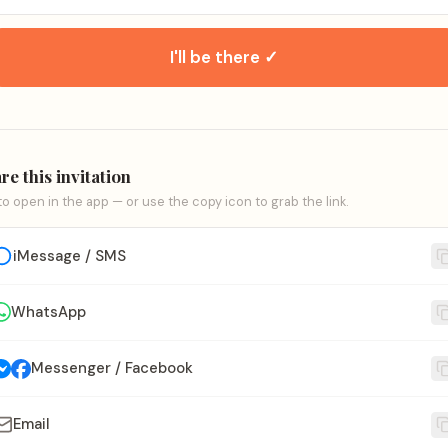
I'll be there ✓
re this invitation
to open in the app — or use the copy icon to grab the link.
iMessage / SMS
WhatsApp
Messenger / Facebook
Email