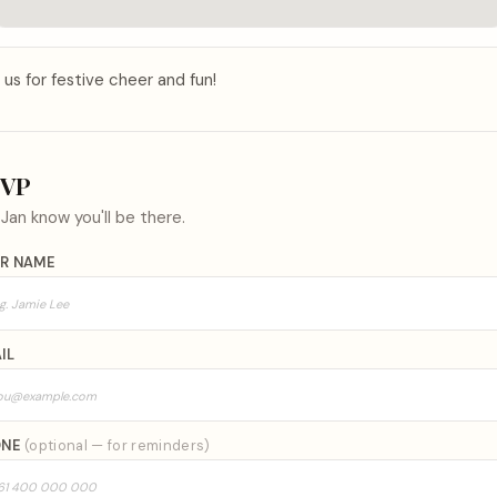
 us for festive cheer and fun!
SVP
t
Jan
know you'll be there.
R NAME
IL
ONE
(optional — for reminders)