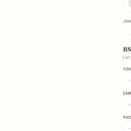
Join
R
Le
YOU
EMA
PH