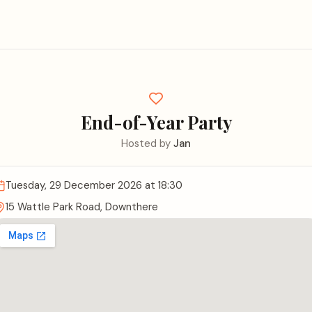
End-of-Year Party
Hosted by
Jan
Tuesday, 29 December 2026
at 18:30
15 Wattle Park Road, Downthere