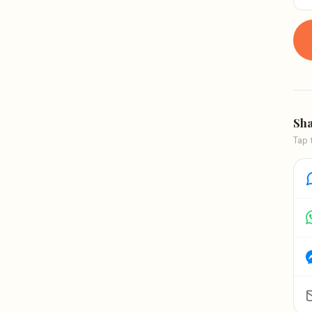
Sha
Tap 