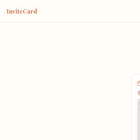
InviteCard