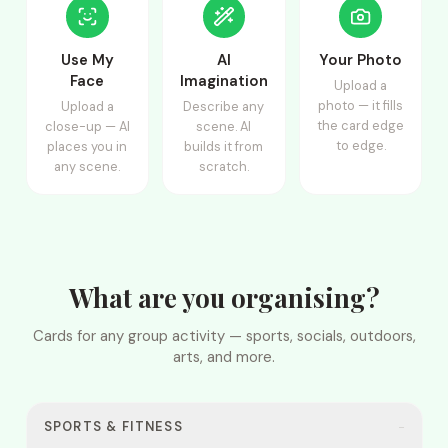
Use My
AI
Your Photo
Face
Imagination
Upload a
photo — it fills
Upload a
Describe any
the card edge
close-up — AI
scene. AI
to edge.
places you in
builds it from
any scene.
scratch.
What are you organising?
Cards for any group activity — sports, socials, outdoors,
arts, and more.
SPORTS & FITNESS
−