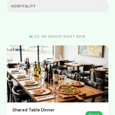
HOSPITALITY
+
LIVE ON GROUPI RIGHT NOW
Shared Table Dinner