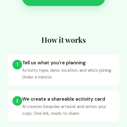
How it works
Tell us what you're planning
1
Activity type, date, location, and who's joining.
Under a minute.
We create a shareable activity card
2
AI creates bespoke artwork and writes your
copy. One link, ready to share.