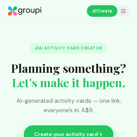
Create
AI ACTIVITY CARD CREATOR
Planning something?
Let's make it happen.
AI-generated activity cards — one link,
everyone's in. A$9.
Create your activity card