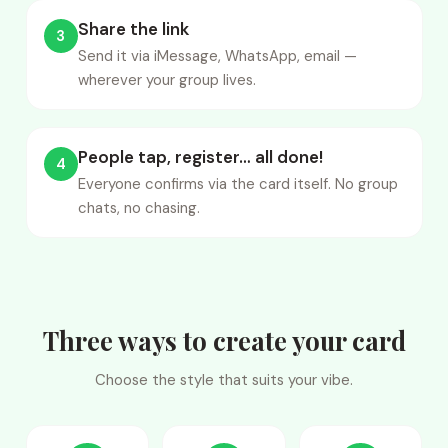
Share the link
3
Send it via iMessage, WhatsApp, email —
wherever your group lives.
People tap, register… all done!
4
Everyone confirms via the card itself. No group
chats, no chasing.
Three ways to create your card
Choose the style that suits your vibe.