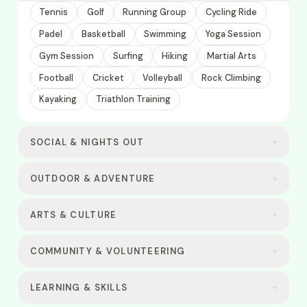
Tennis
Golf
Running Group
Cycling Ride
Padel
Basketball
Swimming
Yoga Session
Gym Session
Surfing
Hiking
Martial Arts
Football
Cricket
Volleyball
Rock Climbing
Kayaking
Triathlon Training
SOCIAL & NIGHTS OUT
+
OUTDOOR & ADVENTURE
+
ARTS & CULTURE
+
COMMUNITY & VOLUNTEERING
+
LEARNING & SKILLS
+