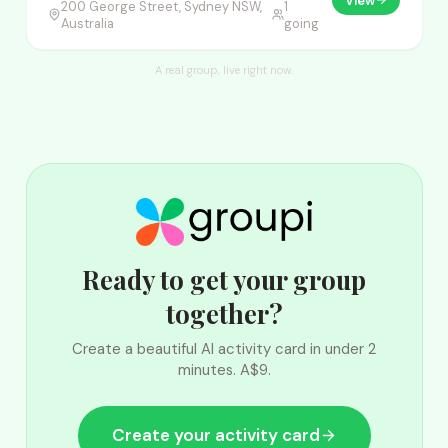
View
200 George Street, Sydney NSW,
1
Australia
going
A real group, live right now.
Ready to get your group
together?
Create a beautiful AI activity card in under 2
minutes. A$9.
Create your activity card